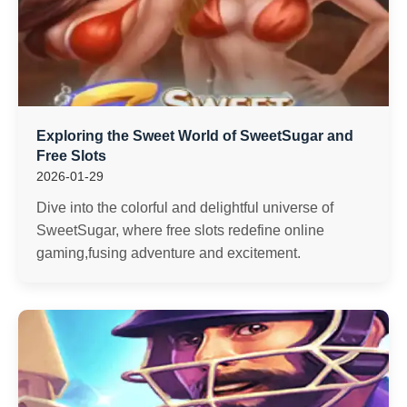
Exploring the Sweet World of SweetSugar and
Free Slots
2026-01-29
Dive into the colorful and delightful universe of
SweetSugar, where free slots redefine online
gaming,fusing adventure and excitement.