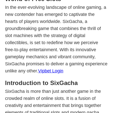
In the ever-evolving landscape of online gaming, a
new contender has emerged to captivate the
hearts of players worldwide. SixGacha, a
groundbreaking game that combines the thrill of
slot machines with the strategy of digital
collectibles, is set to redefine how we perceive
free-to-play entertainment. With its innovative
gameplay mechanics and vibrant community,
SixGacha promises to deliver a gaming experience
unlike any other.
Vipbet Login
Introduction to SixGacha
SixGacha is more than just another game in the
crowded realm of online slots. It is a fusion of
creativity and entertainment that brings together
elements of traditional slots and modern gacha