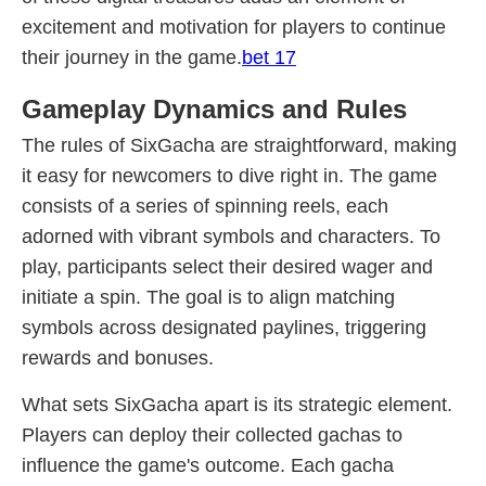
excitement and motivation for players to continue
their journey in the game.
bet 17
Gameplay Dynamics and Rules
The rules of SixGacha are straightforward, making
it easy for newcomers to dive right in. The game
consists of a series of spinning reels, each
adorned with vibrant symbols and characters. To
play, participants select their desired wager and
initiate a spin. The goal is to align matching
symbols across designated paylines, triggering
rewards and bonuses.
What sets SixGacha apart is its strategic element.
Players can deploy their collected gachas to
influence the game's outcome. Each gacha