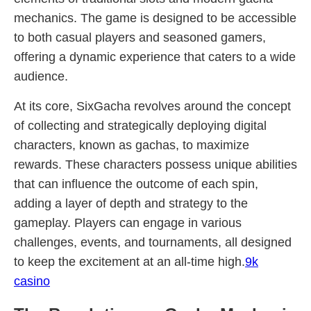
mechanics. The game is designed to be accessible
to both casual players and seasoned gamers,
offering a dynamic experience that caters to a wide
audience.
At its core, SixGacha revolves around the concept
of collecting and strategically deploying digital
characters, known as gachas, to maximize
rewards. These characters possess unique abilities
that can influence the outcome of each spin,
adding a layer of depth and strategy to the
gameplay. Players can engage in various
challenges, events, and tournaments, all designed
to keep the excitement at an all-time high.
9k
casino