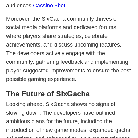
audiences.
Cassino 5bet
Moreover, the SixGacha community thrives on
social media platforms and dedicated forums,
where players share strategies, celebrate
achievements, and discuss upcoming features.
The developers actively engage with the
community, gathering feedback and implementing
player-suggested improvements to ensure the best
possible gaming experience.
The Future of SixGacha
Looking ahead, SixGacha shows no signs of
slowing down. The developers have outlined
ambitious plans for the future, including the
introduction of new game modes, expanded gacha