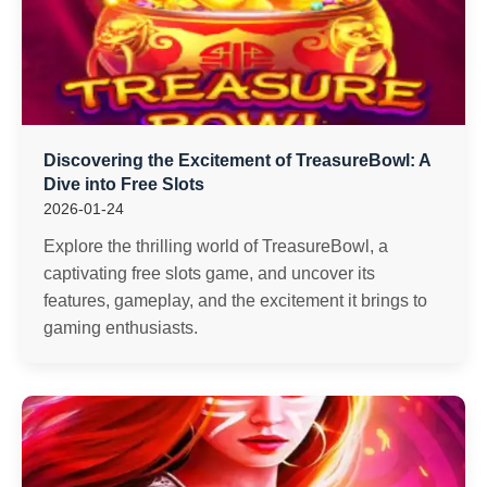
Discovering the Excitement of TreasureBowl: A
Dive into Free Slots
2026-01-24
Explore the thrilling world of TreasureBowl, a
captivating free slots game, and uncover its
features, gameplay, and the excitement it brings to
gaming enthusiasts.