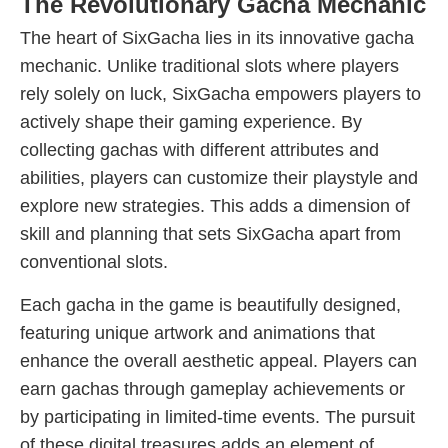
The Revolutionary Gacha Mechanic
The heart of SixGacha lies in its innovative gacha
mechanic. Unlike traditional slots where players
rely solely on luck, SixGacha empowers players to
actively shape their gaming experience. By
collecting gachas with different attributes and
abilities, players can customize their playstyle and
explore new strategies. This adds a dimension of
skill and planning that sets SixGacha apart from
conventional slots.
Each gacha in the game is beautifully designed,
featuring unique artwork and animations that
enhance the overall aesthetic appeal. Players can
earn gachas through gameplay achievements or
by participating in limited-time events. The pursuit
of these digital treasures adds an element of