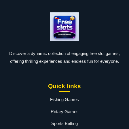
Discover a dynamic collection of engaging free slot games,
offering thrilling experiences and endless fun for everyone.
Quick links
Fishing Games
Rotary Games
Sports Betting