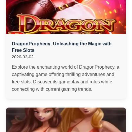
DragonProphecy: Unleashing the Magic with
Free Slots
2026-02-02
Explore the enchanting world of DragonProphecy, a
captivating game offering thrilling adventures and
free slots. Discover its gameplay and rules while
connecting with current gaming trends.