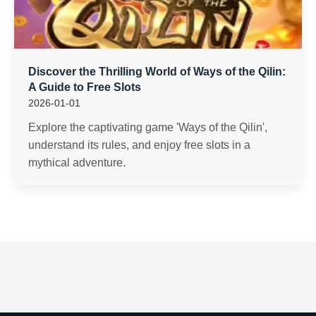
Discover the Thrilling World of Ways of the Qilin:
A Guide to Free Slots
2026-01-01
Explore the captivating game 'Ways of the Qilin',
understand its rules, and enjoy free slots in a
mythical adventure.