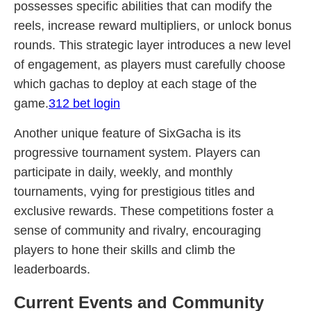
possesses specific abilities that can modify the
reels, increase reward multipliers, or unlock bonus
rounds. This strategic layer introduces a new level
of engagement, as players must carefully choose
which gachas to deploy at each stage of the
game.
312 bet login
Another unique feature of SixGacha is its
progressive tournament system. Players can
participate in daily, weekly, and monthly
tournaments, vying for prestigious titles and
exclusive rewards. These competitions foster a
sense of community and rivalry, encouraging
players to hone their skills and climb the
leaderboards.
Current Events and Community