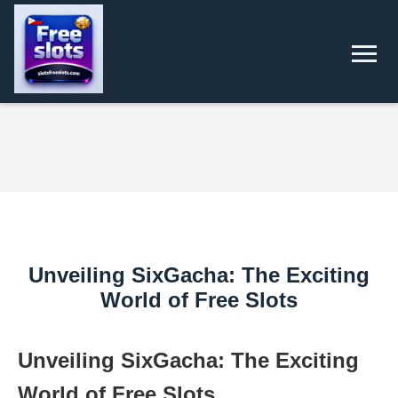
Unveiling SixGacha: The Exciting
World of Free Slots
Unveiling SixGacha: The Exciting
World of Free Slots