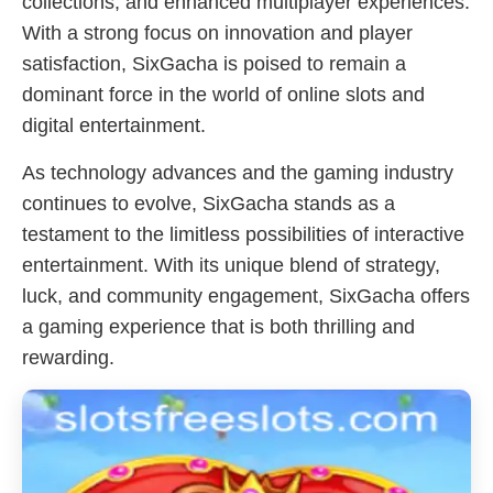
collections, and enhanced multiplayer experiences.
With a strong focus on innovation and player
satisfaction, SixGacha is poised to remain a
dominant force in the world of online slots and
digital entertainment.
As technology advances and the gaming industry
continues to evolve, SixGacha stands as a
testament to the limitless possibilities of interactive
entertainment. With its unique blend of strategy,
luck, and community engagement, SixGacha offers
a gaming experience that is both thrilling and
rewarding.