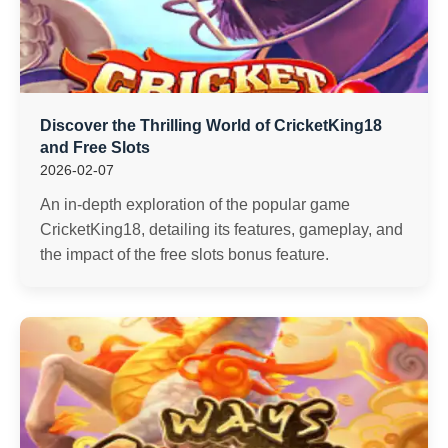
Discover the Thrilling World of CricketKing18
and Free Slots
2026-02-07
An in-depth exploration of the popular game
CricketKing18, detailing its features, gameplay, and
the impact of the free slots bonus feature.