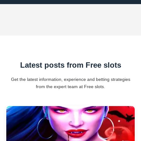
Latest posts from Free slots
Get the latest information, experience and betting strategies
from the expert team at Free slots.