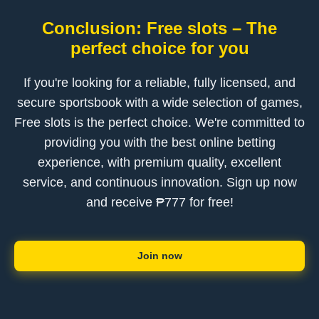
Conclusion: Free slots – The
perfect choice for you
If you're looking for a reliable, fully licensed, and
secure sportsbook with a wide selection of games,
Free slots is the perfect choice. We're committed to
providing you with the best online betting
experience, with premium quality, excellent
service, and continuous innovation. Sign up now
and receive ₱777 for free!
Join now