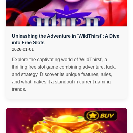
Unleashing the Adventure in 'WildThirst': A Dive
into Free Slots
2026-01-01
Explore the captivating world of 'WildThirst', a
thrilling free slot game combining adventure, luck,
and strategy. Discover its unique features, rules,
and what makes it a standout in current gaming
trends.