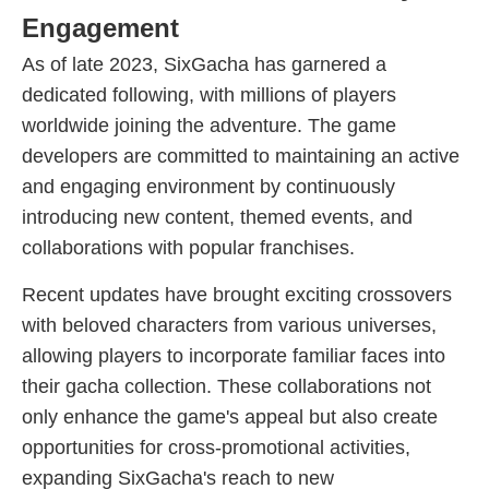
Engagement
As of late 2023, SixGacha has garnered a
dedicated following, with millions of players
worldwide joining the adventure. The game
developers are committed to maintaining an active
and engaging environment by continuously
introducing new content, themed events, and
collaborations with popular franchises.
Recent updates have brought exciting crossovers
with beloved characters from various universes,
allowing players to incorporate familiar faces into
their gacha collection. These collaborations not
only enhance the game's appeal but also create
opportunities for cross-promotional activities,
expanding SixGacha's reach to new