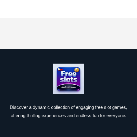
Discover a dynamic collection of engaging free slot games,
offering thrilling experiences and endless fun for everyone.