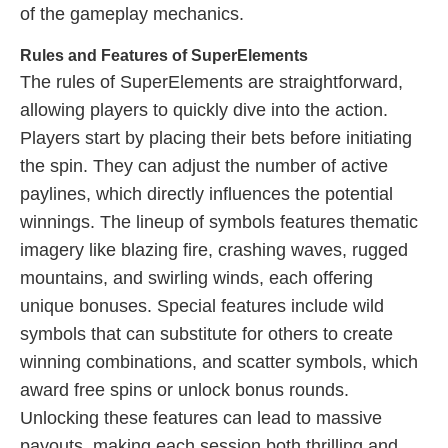
of the gameplay mechanics.
Rules and Features of SuperElements
The rules of SuperElements are straightforward,
allowing players to quickly dive into the action.
Players start by placing their bets before initiating
the spin. They can adjust the number of active
paylines, which directly influences the potential
winnings. The lineup of symbols features thematic
imagery like blazing fire, crashing waves, rugged
mountains, and swirling winds, each offering
unique bonuses. Special features include wild
symbols that can substitute for others to create
winning combinations, and scatter symbols, which
award free spins or unlock bonus rounds.
Unlocking these features can lead to massive
payouts, making each session both thrilling and