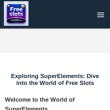
Exploring SuperElements: Dive
into the World of Free Slots
Welcome to the World of
SuperElements