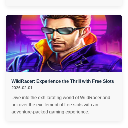
WildRacer: Experience the Thrill with Free Slots
2026-02-01
Dive into the exhilarating world of WildRacer and
uncover the excitement of free slots with an
adventure-packed gaming experience.