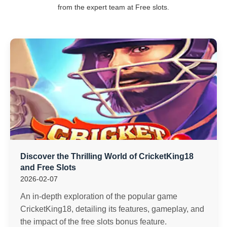
from the expert team at Free slots.
Discover the Thrilling World of CricketKing18
and Free Slots
2026-02-07
An in-depth exploration of the popular game
CricketKing18, detailing its features, gameplay, and
the impact of the free slots bonus feature.