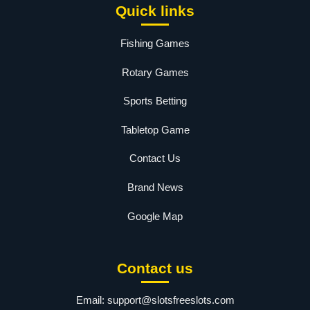
Quick links
Fishing Games
Rotary Games
Sports Betting
Tabletop Game
Contact Us
Brand News
Google Map
Contact us
Email:
support@slotsfreeslots.com