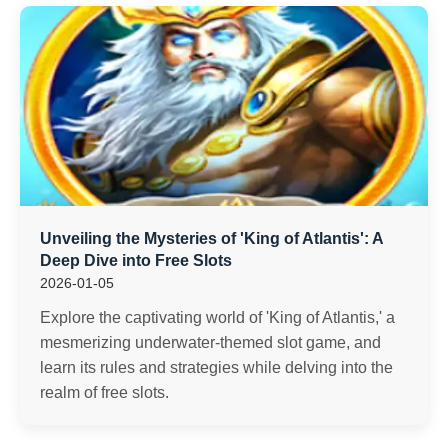
Unveiling the Mysteries of 'King of Atlantis': A
Deep Dive into Free Slots
2026-01-05
Explore the captivating world of 'King of Atlantis,' a
mesmerizing underwater-themed slot game, and
learn its rules and strategies while delving into the
realm of free slots.