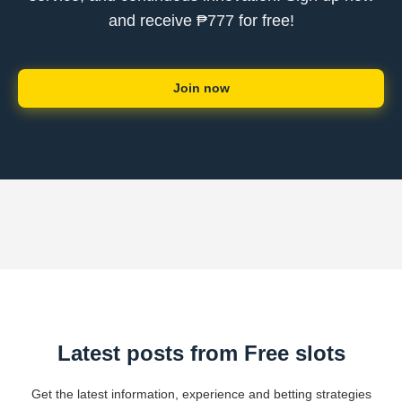
and receive ₱777 for free!
Join now
Latest posts from Free slots
Get the latest information, experience and betting strategies