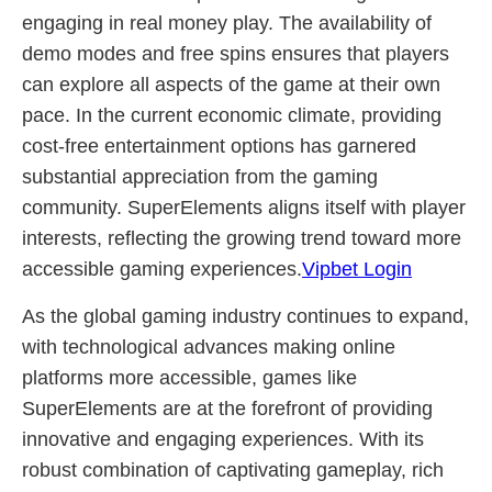
engaging in real money play. The availability of
demo modes and free spins ensures that players
can explore all aspects of the game at their own
pace. In the current economic climate, providing
cost-free entertainment options has garnered
substantial appreciation from the gaming
community. SuperElements aligns itself with player
interests, reflecting the growing trend toward more
accessible gaming experiences.
Vipbet Login
As the global gaming industry continues to expand,
with technological advances making online
platforms more accessible, games like
SuperElements are at the forefront of providing
innovative and engaging experiences. With its
robust combination of captivating gameplay, rich