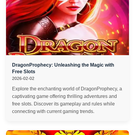
DragonProphecy: Unleashing the Magic with
Free Slots
2026-02-02
Explore the enchanting world of DragonProphecy, a
captivating game offering thrilling adventures and
free slots. Discover its gameplay and rules while
connecting with current gaming trends.