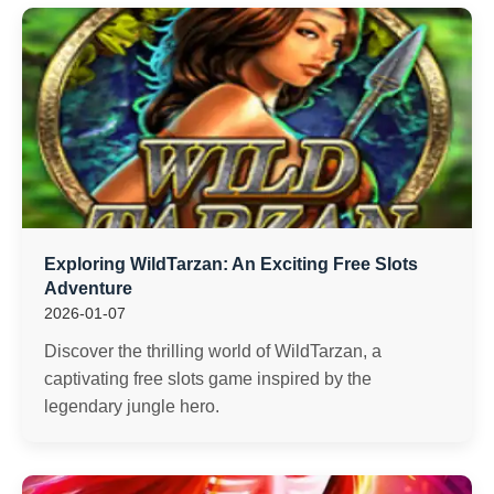
Exploring WildTarzan: An Exciting Free Slots
Adventure
2026-01-07
Discover the thrilling world of WildTarzan, a
captivating free slots game inspired by the
legendary jungle hero.