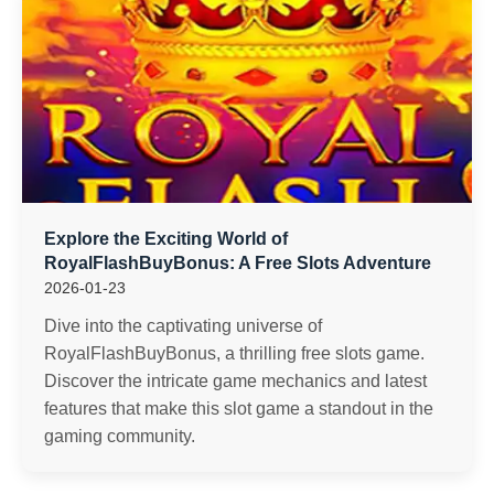
Explore the Exciting World of
RoyalFlashBuyBonus: A Free Slots Adventure
2026-01-23
Dive into the captivating universe of
RoyalFlashBuyBonus, a thrilling free slots game.
Discover the intricate game mechanics and latest
features that make this slot game a standout in the
gaming community.