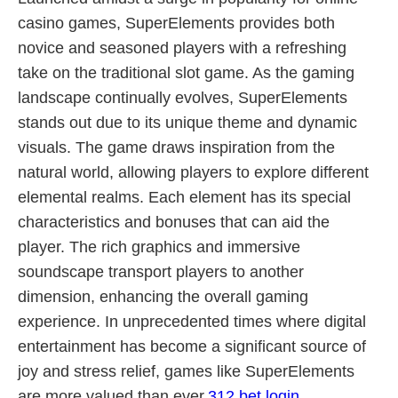
casino games, SuperElements provides both
novice and seasoned players with a refreshing
take on the traditional slot game. As the gaming
landscape continually evolves, SuperElements
stands out due to its unique theme and dynamic
visuals. The game draws inspiration from the
natural world, allowing players to explore different
elemental realms. Each element has its special
characteristics and bonuses that can aid the
player. The rich graphics and immersive
soundscape transport players to another
dimension, enhancing the overall gaming
experience. In unprecedented times where digital
entertainment has become a significant source of
joy and stress relief, games like SuperElements
are more valued than ever.
312 bet login