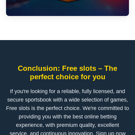
Conclusion: Free slots – The
perfect choice for you
If you're looking for a reliable, fully licensed, and
secure sportsbook with a wide selection of games,
Free slots is the perfect choice. We're committed to
providing you with the best online betting
experience, with premium quality, excellent
service, and continuous innovation. Sign up now