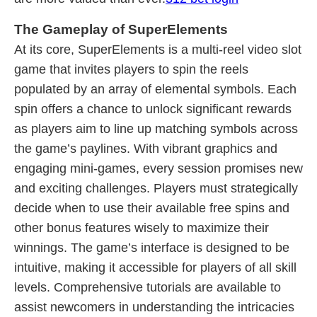
The Gameplay of SuperElements
At its core, SuperElements is a multi-reel video slot
game that invites players to spin the reels
populated by an array of elemental symbols. Each
spin offers a chance to unlock significant rewards
as players aim to line up matching symbols across
the game’s paylines. With vibrant graphics and
engaging mini-games, every session promises new
and exciting challenges. Players must strategically
decide when to use their available free spins and
other bonus features wisely to maximize their
winnings. The game’s interface is designed to be
intuitive, making it accessible for players of all skill
levels. Comprehensive tutorials are available to
assist newcomers in understanding the intricacies