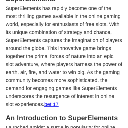
SuperElements has rapidly become one of the
most thrilling games available in the online gaming
world, especially for enthusiasts of free slots. With
its unique combination of strategy and chance,
SuperElements captures the imagination of players
around the globe. This innovative game brings
together the primal forces of nature into an epic
slot adventure, where players harness the power of
earth, air, fire, and water to win big. As the gaming
community becomes more sophisticated, the
demand for engaging games like SuperElements
underscores the resurgence of interest in online
slot experiences.
bet 17
An Introduction to SuperElements
Launched amidst a surge in popularity for online