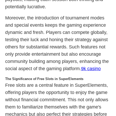
potentially lucrative.
Moreover, the introduction of tournament modes
and special events keeps the gaming experience
dynamic and fresh. Players can compete globally,
testing their luck and honing their strategy against
others for substantial rewards. Such features not
only provide entertainment but also encourage
community building among players, enhancing the
social aspect of the gaming platform.
9k casino
The Significance of Free Slots in SuperElements
Free slots are a central feature in SuperElements,
offering players the opportunity to enjoy the game
without financial commitment. This not only allows
them to familiarize themselves with the game's
mechanics but also perfect their strategies before