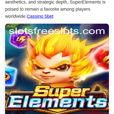
aesthetics, and strategic depth, SuperElements is
poised to remain a favorite among players
worldwide.
Cassino 5bet