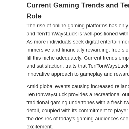
Current Gaming Trends and T
Role
The rise of online gaming platforms has only
and TenTonWaysLuck is well-positioned withi
As more individuals seek digital entertainmen
immersive and financially rewarding, free s
fill this niche adequately. Current trends 
and satisfaction, traits that TenTonWaysLuck
innovative approach to gameplay and rewar
Amid global events causing increased relian
TenTonWaysLuck provides a recreational out
traditional gaming undertones with a fresh tw
detail, coupled with its commitment to playe
the desires of today's gaming audiences se
excitement.