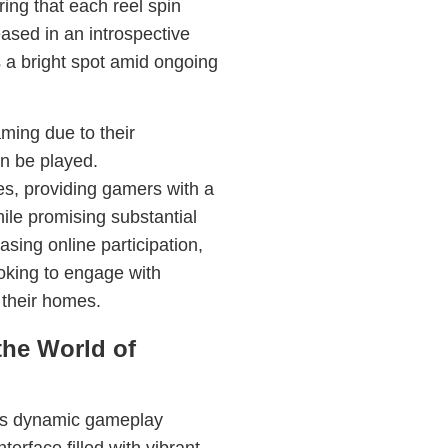
ring that each reel spin
eased in an introspective
a bright spot amid ongoing
ming due to their
an be played.
, providing gamers with a
hile promising substantial
asing online participation,
ooking to engage with
 their homes.
the World of
its dynamic gameplay