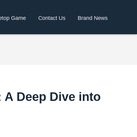
letop Game
Contact Us
Brand News
 A Deep Dive into