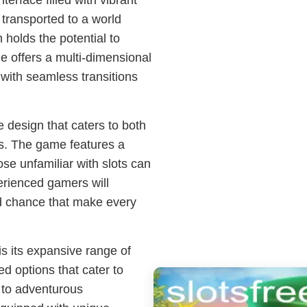
terface filled with vibrant
 transported to a world
 holds the potential to
 offers a multi-dimensional
 with seamless transitions
 design that caters to both
s. The game features a
ose unfamiliar with slots can
perienced gamers will
and chance that make every
s its expansive range of
d options that cater to
s to adventurous