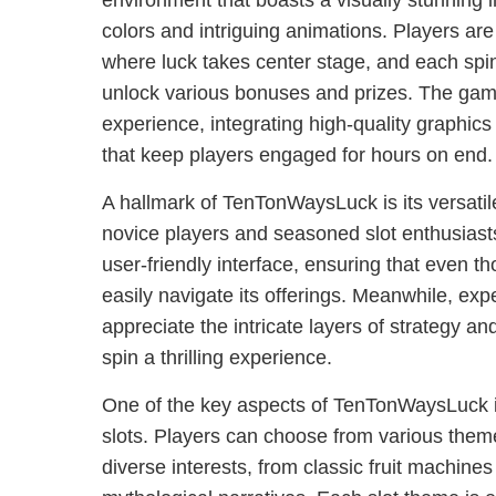
environment that boasts a visually stunning in
colors and intriguing animations. Players are
where luck takes center stage, and each spin
unlock various bonuses and prizes. The game
experience, integrating high-quality graphics
that keep players engaged for hours on end.
A hallmark of TenTonWaysLuck is its versatile
novice players and seasoned slot enthusiast
user-friendly interface, ensuring that even th
easily navigate its offerings. Meanwhile, ex
appreciate the intricate layers of strategy 
spin a thrilling experience.
One of the key aspects of TenTonWaysLuck i
slots. Players can choose from various theme
diverse interests, from classic fruit machine