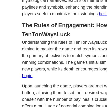
mythological narratives. Each slot theme is 
paylines and symbols, enhancing the blendin
players seek to maximize their winnings.
bet 
The Rules of Engagement: How
TenTonWaysLuck
Understanding the rules of TenTonWaysLuck i
aiming to master the game and reap its rewa
the primary objective is to match symbols ac
winning combinations. The game's initial simp
new players, while its depth encourages lo
Login
Upon launching the game, players are met w
button, allowing them to set their desired wag
oneself with the number of paylines is cruc
offers a multitude of potential combinations 