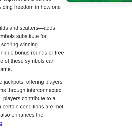
oviding freedom in how one
wilds and scatters—adds
mbols substitute for
 scoring winning
unique bonus rounds or free
use of these symbols can
 game.
jackpots, offering players
sums through interconnected
s, players contribute to a
 certain conditions are met.
t also enhances the
o