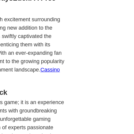
h excitement surrounding
g new addition to the
 swiftly captivated the
nticing them with its
ith an ever-expanding fan
 to the growing popularity
ainment landscape.
Cassino
ck
s game; it is an experience
ents with groundbreaking
 unforgettable gaming
of experts passionate