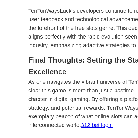
TenTonWaysLuck's developers continue to r
user feedback and technological advancement
the forefront of the free slots genre. This d
aligns perfectly with the rapid evolution see
industry, emphasizing adaptive strategies t
Final Thoughts: Setting the St
Excellence
As one navigates the vibrant universe of T
clear this game is more than just a pastime—
chapter in digital gaming. By offering a plat
strategy, and potential rewards, TenTonWay
exemplary beacon of what online slots can a
interconnected world.
312 bet login