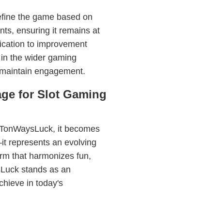
efine the game based on
s, ensuring it remains at
edication to improvement
n in the wider gaming
o maintain engagement.
age for Slot Gaming
enTonWaysLuck, it becomes
it represents an evolving
form that harmonizes fun,
sLuck stands as an
chieve in today's