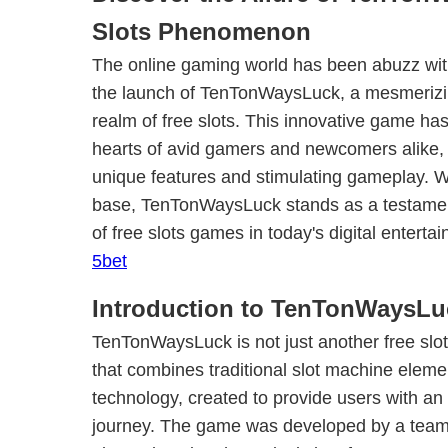
Slots Phenomenon
The online gaming world has been abuzz wit
the launch of TenTonWaysLuck, a mesmerizin
realm of free slots. This innovative game has
hearts of avid gamers and newcomers alike, e
unique features and stimulating gameplay. W
base, TenTonWaysLuck stands as a testament
of free slots games in today's digital entert
5bet
Introduction to TenTonWaysLu
TenTonWaysLuck is not just another free slot
that combines traditional slot machine elem
technology, created to provide users with an
journey. The game was developed by a team 