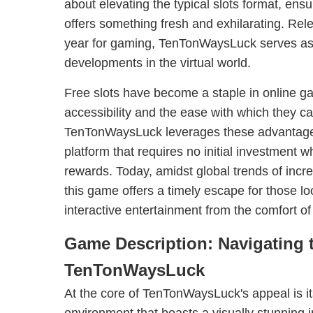
about elevating the typical slots format, ensu
offers something fresh and exhilarating. Rel
year for gaming, TenTonWaysLuck serves as 
developments in the virtual world.
Free slots have become a staple in online ga
accessibility and the ease with which they c
TenTonWaysLuck leverages these advantages
platform that requires no initial investment w
rewards. Today, amidst global trends of incre
this game offers a timely escape for those l
interactive entertainment from the comfort of
Game Description: Navigating 
TenTonWaysLuck
At the core of TenTonWaysLuck's appeal is 