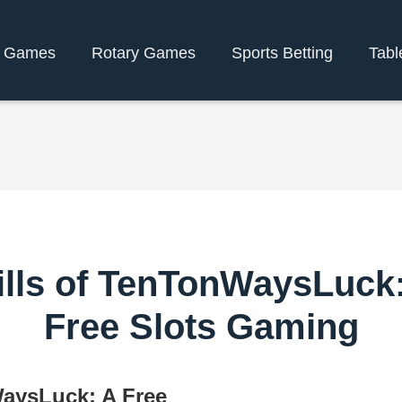
g Games
Rotary Games
Sports Betting
Tab
rills of TenTonWaysLuck:
Free Slots Gaming
WaysLuck: A Free