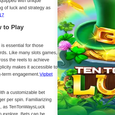
equipped with unique
g of luck and strategy as
17
 to Play
s essential for those
rds. Like many slots games,
ross the reels to achieve
licity makes it accessible to
ng-term engagement.
Vipbet
ith a customizable bet
er per spin. Familiarizing
ial, as TenTonWaysLuck
to explore. Bets can be