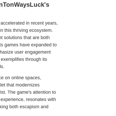
enTonWaysLuck's
 accelerated in recent years,
n this thriving ecosystem.
t solutions that are both
lots games have expanded to
emphasize user engagement
 exemplifies through its
ds.
ce on online spaces,
let that modernizes
ist. The game's attention to
r experience, resonates with
eking both escapism and