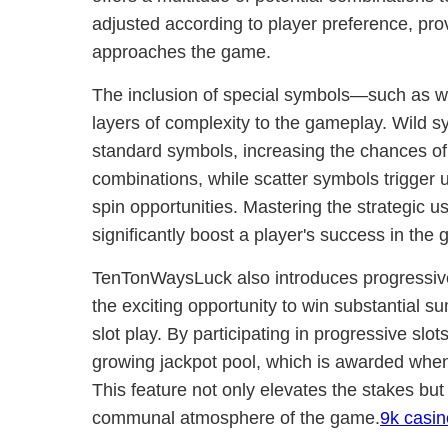
adjusted according to player preference, pr
approaches the game.
The inclusion of special symbols—such as 
layers of complexity to the gameplay. Wild sy
standard symbols, increasing the chances of
combinations, while scatter symbols trigger 
spin opportunities. Mastering the strategic 
significantly boost a player's success in the
TenTonWaysLuck also introduces progressive 
the exciting opportunity to win substantial 
slot play. By participating in progressive slot
growing jackpot pool, which is awarded when
This feature not only elevates the stakes bu
communal atmosphere of the game.
9k casin