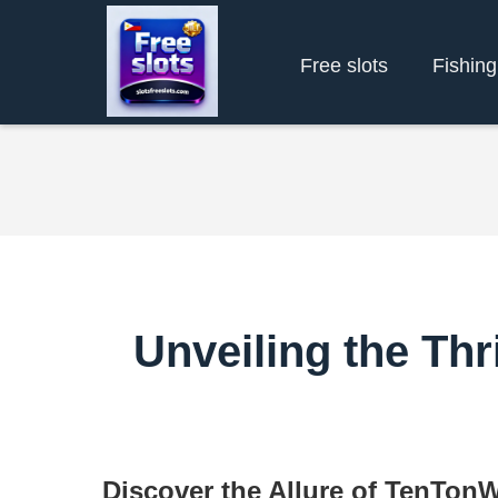
Free slots
Fishin
Unveiling the Th
Discover the Allure of TenTon