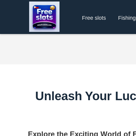
Free slots
Fishin
Unleash Your Luc
Explore the Exciting World of