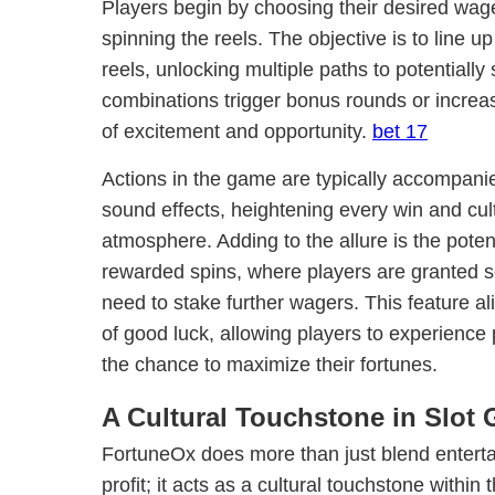
Players begin by choosing their desired w
spinning the reels. The objective is to line u
reels, unlocking multiple paths to potentially 
combinations trigger bonus rounds or increas
of excitement and opportunity.
bet 17
Actions in the game are typically accompani
sound effects, heightening every win and cult
atmosphere. Adding to the allure is the potent
rewarded spins, where players are granted s
need to stake further wagers. This feature al
of good luck, allowing players to experienc
the chance to maximize their fortunes.
A Cultural Touchstone in Slot
FortuneOx does more than just blend enterta
profit; it acts as a cultural touchstone within 