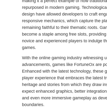
making it a perfect example of how tradition
repurposed in modern gaming. Technologic
design have allowed developers to craft eng
responsive mechanics, which capture the play
remaining faithful to their thematic roots. 
become a staple among free slots, providing
novice and experienced players to indulge th
games.
With the online gaming industry witnessing
advancements, games like FortuneOx are poi
Enhanced with the latest technology, these 
player experience that embraces the latest t
heritage and stories from which they draw in
expect enhanced graphics, better integration o
and even more immersive gameplay as devel
boundaries.