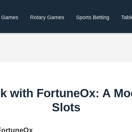
g Games
Rotary Games
Sports Betting
Tab
k with FortuneOx: A Mo
Slots
 FortuneOx