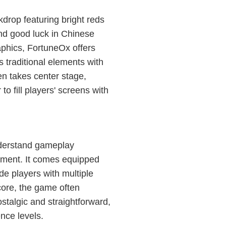
kdrop featuring bright reds
nd good luck in Chinese
aphics, FortuneOx offers
 traditional elements with
n takes center stage,
o fill players' screens with
nderstand gameplay
ement. It comes equipped
de players with multiple
 core, the game often
ostalgic and straightforward,
ence levels.