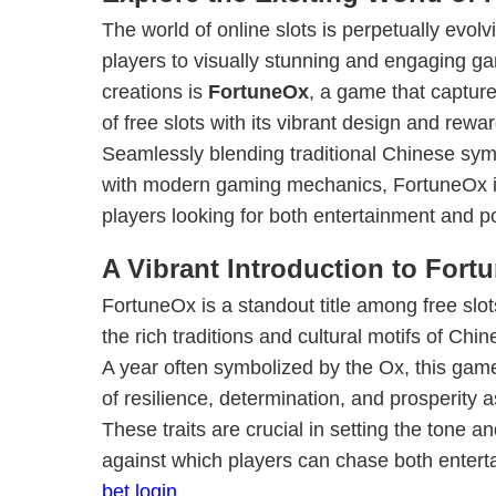
The world of online slots is perpetually evolv
players to visually stunning and engaging g
creations is
FortuneOx
, a game that capture
of free slots with its vibrant design and re
Seamlessly blending traditional Chinese symb
with modern gaming mechanics, FortuneOx i
players looking for both entertainment and po
A Vibrant Introduction to Fort
FortuneOx is a standout title among free slot
the rich traditions and cultural motifs of Ch
A year often symbolized by the Ox, this gam
of resilience, determination, and prosperity 
These traits are crucial in setting the tone 
against which players can chase both entert
bet login