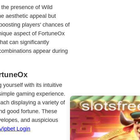
 the presence of Wild
e aesthetic appeal but
boosting players' chances of
nique aspect of FortuneOx
that can significantly
t combinations appear during
ortuneOx
ourself with its intuitive
t simple gaming experience.
each displaying a variety of
and good fortune. These
nvelopes, and auspicious
Vipbet Login