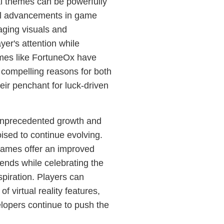
al themes can be powerfully
al advancements in game
aging visuals and
er's attention while
Games like FortuneOx have
 compelling reasons for both
eir penchant for luck-driven
 unprecedented growth and
sed to continue evolving.
games offer an improved
rends while celebrating the
spiration. Players can
f virtual reality features,
opers continue to push the