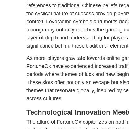
references to traditional Chinese beliefs rega
the cyclical nature of success provide player
context. Leveraging symbols and motifs deepl
iconography not only enriches the gaming ex
layer of depth and understanding for players
significance behind these traditional element
As more players gravitate towards online ga
FortuneOx have experienced increased traffic
periods where themes of luck and new begin
These slots offer not only an escape but als
themes that resonate globally, inspired by c
across cultures.
Technological Innovation Meet
The allure of FortuneOx capitalizes on both 