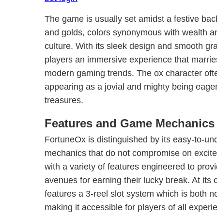
The game is usually set amidst a festive bac
and golds, colors synonymous with wealth a
culture. With its sleek design and smooth gr
players an immersive experience that marries
modern gaming trends. The ox character ofte
appearing as a jovial and mighty being eager t
treasures.
Features and Game Mechanics
FortuneOx is distinguished by its easy-to-u
mechanics that do not compromise on excit
with a variety of features engineered to provi
avenues for earning their lucky break. At its
features a 3-reel slot system which is both n
making it accessible for players of all experi