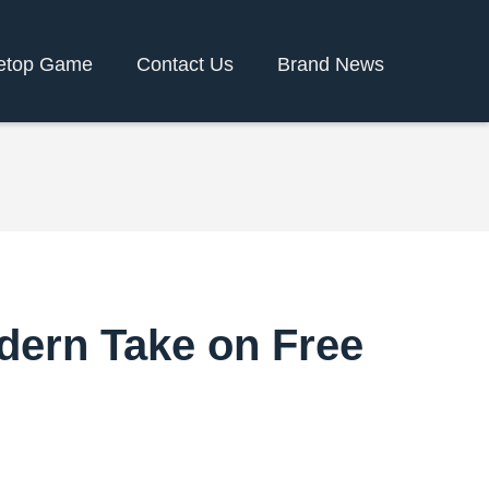
letop Game
Contact Us
Brand News
dern Take on Free