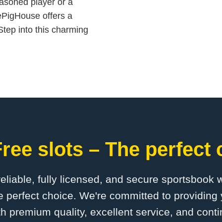
asoned player or a
ePigHouse offers a
Step into this charming
ree slots – The perfect 
 reliable, fully licensed, and secure sportsbook 
e perfect choice. We're committed to providing 
th premium quality, excellent service, and cont