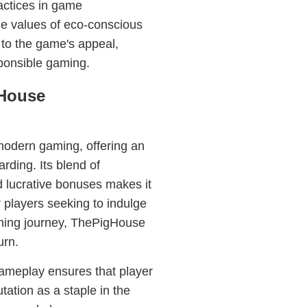
actices in game
he values of eco-conscious
to the game's appeal,
esponsible gaming.
gHouse
odern gaming, offering an
arding. Its blend of
d lucrative bonuses makes it
 players seeking to indulge
gaming journey, ThePigHouse
urn.
gameplay ensures that player
tation as a staple in the