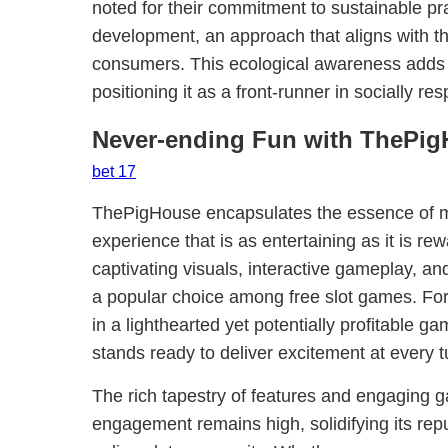
noted for their commitment to sustainable pr
development, an approach that aligns with t
consumers. This ecological awareness adds 
positioning it as a front-runner in socially r
Never-ending Fun with ThePi
bet 17
ThePigHouse encapsulates the essence of m
experience that is as entertaining as it is rew
captivating visuals, interactive gameplay, an
a popular choice among free slot games. For
in a lighthearted yet potentially profitable 
stands ready to deliver excitement at every t
The rich tapestry of features and engaging 
engagement remains high, solidifying its repu