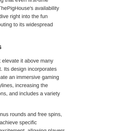
g that even first-time
ThePigHouse's availability
ve right into the fun
buting to its widespread
s
 elevate it above many
. Its design incorporates
reate an immersive gaming
lines, increasing the
ns, and includes a variety
onus rounds and free spins,
achieve specific
xcitement, allowing players