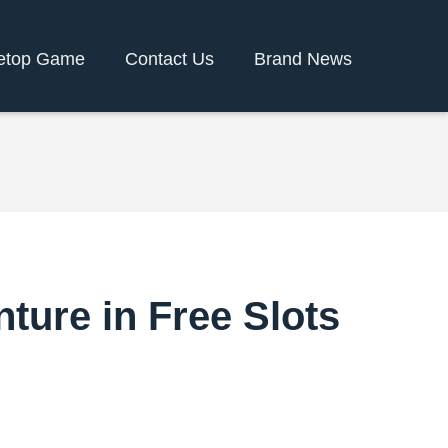
letop Game
Contact Us
Brand News
ture in Free Slots