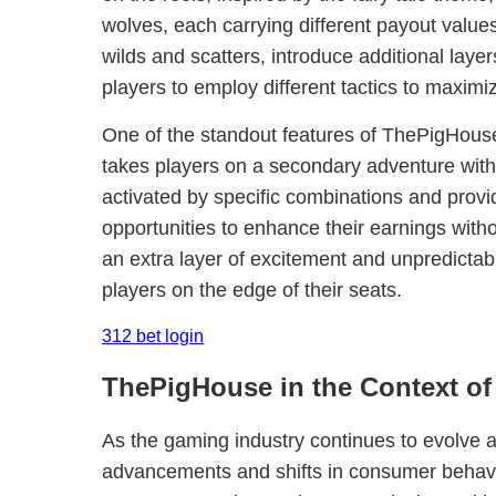
wolves, each carrying different payout value
wilds and scatters, introduce additional layer
players to employ different tactics to maximiz
One of the standout features of ThePigHous
takes players on a secondary adventure with
activated by specific combinations and provi
opportunities to enhance their earnings witho
an extra layer of excitement and unpredictab
players on the edge of their seats.
312 bet login
ThePigHouse in the Context of
As the gaming industry continues to evolve 
advancements and shifts in consumer behav