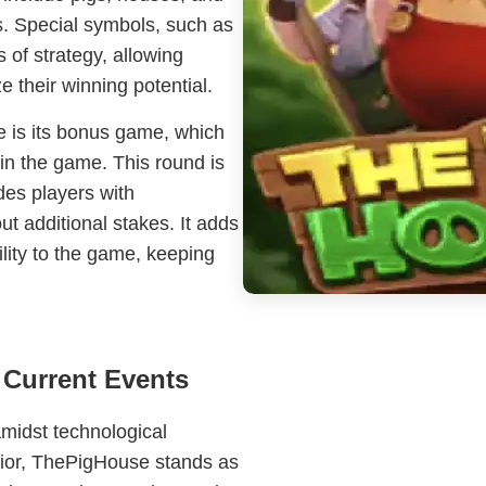
s. Special symbols, such as
s of strategy, allowing
e their winning potential.
e is its bonus game, which
in the game. This round is
des players with
ut additional stakes. It adds
ility to the game, keeping
 Current Events
amidst technological
ior, ThePigHouse stands as