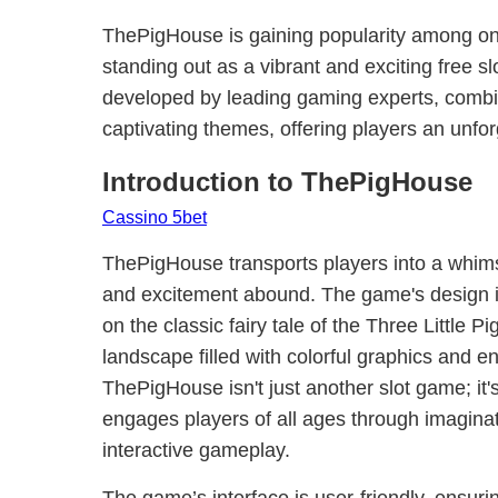
ThePigHouse is gaining popularity among on
standing out as a vibrant and exciting free 
developed by leading gaming experts, combin
captivating themes, offering players an unfo
Introduction to ThePigHouse
Cassino 5bet
ThePigHouse transports players into a whim
and excitement abound. The game's design is
on the classic fairy tale of the Three Little Pi
landscape filled with colorful graphics and e
ThePigHouse isn't just another slot game; it'
engages players of all ages through imagina
interactive gameplay.