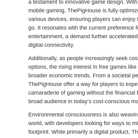
a testament to innovative game design. With
mobile gaming, ThePigHouse is fully optimiz
various devices, ensuring players can enjoy
go. It resonates with the current preference
entertainment, a demand further accelerated 
digital connectivity.
Additionally, as people increasingly seek cos
options, the rising interest in free games lik
broader economic trends. From a societal pe
ThePigHouse offer a way for players to exper
camaraderie of gaming without the financial 
broad audience in today’s cost-conscious ma
Environmental consciousness is also weaving
world, with developers looking for ways to m
footprint. While primarily a digital product, 