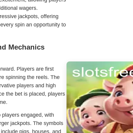
dditional wagers.
essive jackpots, offering
 every spin an opportunity to
nd Mechanics
ward. Players are first
re spinning the reels. The
ervative players and high
ce the bet is placed, players
ome.
 players engaged, with
arger jackpots. The symbols
, include pigs, houses, and