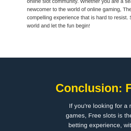
online slot community. Whether you are a se
newcomer to the world of online gaming, Th
compelling experience that is hard to resist. 
world and let the fun begin!
Conclusion: F
If you're looking for a
games, Free slots is th
betting experience, wi