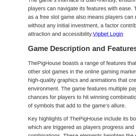
The game’s interface is user-friendly, ensurin
players can navigate its features with ease. 
as a free slot game also means players can di
without any initial investment, a factor contri
attraction and accessibility.
Vipbet Login
Game Description and Feature
ThePigHouse boasts a range of features that
other slot games in the online gaming market
high-quality graphics and animations that c
environment. The game features multiple pay
chances for players to hit winning combinatio
of symbols that add to the game’s allure.
Key highlights of ThePigHouse include its b
which are triggered as players progress and 
combinations. These elements heighten the e