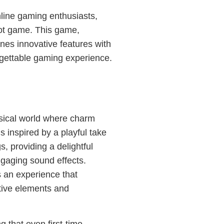
line gaming enthusiasts,
slot game. This game,
es innovative features with
rgettable gaming experience.
sical world where charm
 inspired by a playful take
gs, providing a delightful
ngaging sound effects.
s an experience that
tive elements and