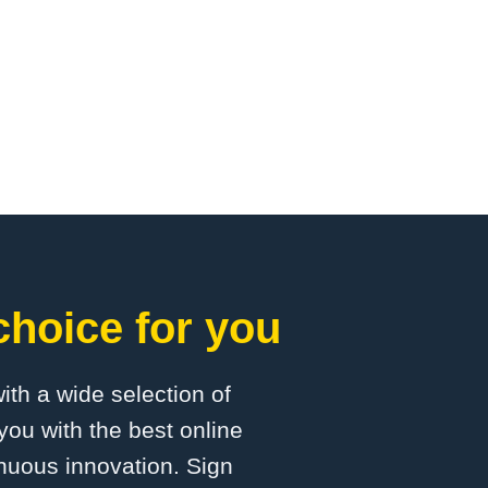
choice for you
with a wide selection of
you with the best online
inuous innovation. Sign