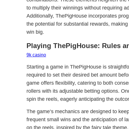
to multiply their winnings without requiring a
Additionally, ThePigHouse incorporates progr
the potential for substantial rewards, making
win big.
Playing ThePigHouse: Rules a
9k casino
Starting a game in ThePigHouse is straightfor
required to set their desired bet amount befo
game offers flexibility, catering to both cons
rollers with its adjustable betting options. On
spin the reels, eagerly anticipating the outc
The game’s mechanics are designed to keep
frequent small wins and the anticipation of l
on the reels, inspired by the fairy tale theme