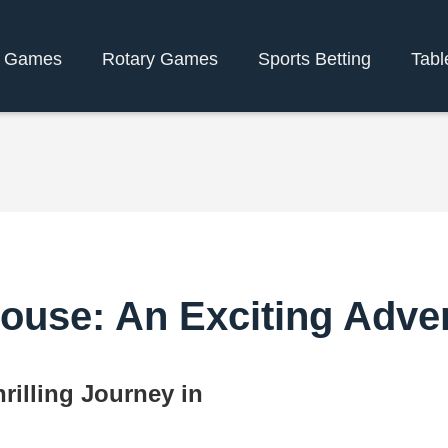
g Games
Rotary Games
Sports Betting
Tab
use: An Exciting Adven
illing Journey in