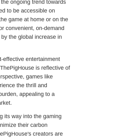
 the ongoing trend towards
ed to be accessible on
 the game at home or on the
 for convenient, on-demand
by the global increase in
t-effective entertainment
e ThePigHouse is reflective of
rspective, games like
ience the thrill and
burden, appealing to a
rket.
 its way into the gaming
inimize their carbon
ThePigHouse's creators are