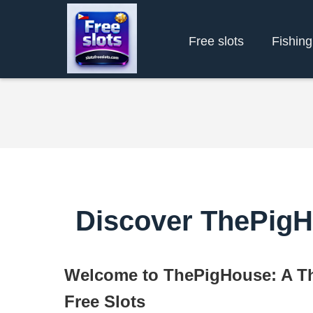
Free slots
Fishin
Discover ThePigHo
Welcome to ThePigHouse: A Thr
Free Slots